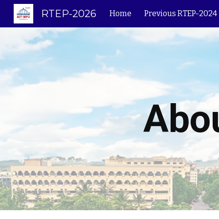
RTEP-2026
Home
Previous RTEP-2024
Sk
Abou