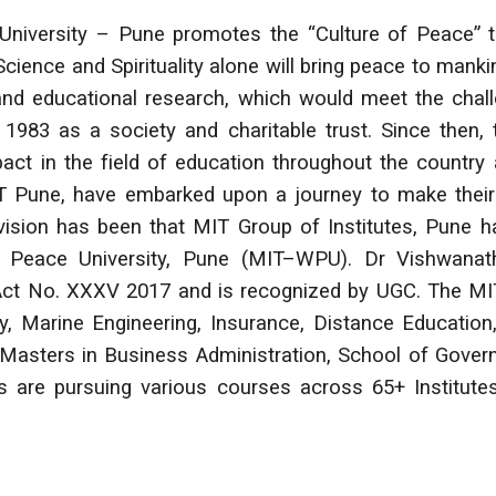
niversity – Pune promotes the “Culture of Peace” t
Science and Spirituality alone will bring peace to mank
c and educational research, which would meet the chal
 1983 as a society and charitable trust. Since then
act in the field of education throughout the countr
IT Pune, have embarked upon a journey to make their
s vision has been that MIT Group of Institutes, Pune 
Peace University, Pune (MIT–WPU). Dr Vishwanath
Act No. XXXV 2017 and is recognized by UGC. The MIT
y, Marine Engineering, Insurance, Distance Educatio
asters in Business Administration, School of Gover
s are pursuing various courses across 65+ Institut