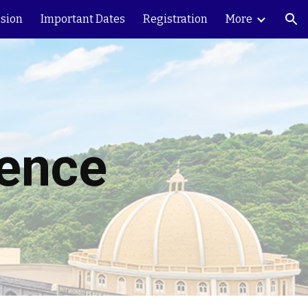
sion
Important Dates
Registration
More
ion
rence