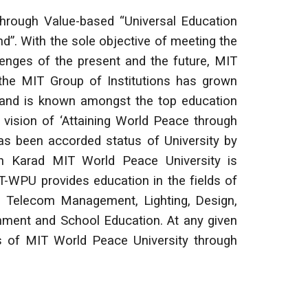
hrough Value-based “Universal Education
ind”. With the sole objective of meeting the
lenges of the present and the future, MIT
, the MIT Group of Institutions has grown
y and is known amongst the top education
 vision of ‘Attaining World Peace through
has been accorded status of University by
 Karad MIT World Peace University is
-WPU provides education in the fields of
n, Telecom Management, Lighting, Design,
nment and School Education. At any given
es of MIT World Peace University through