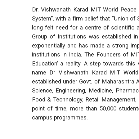
Dr. Vishwanath Karad MIT World Peace U
System”, with a firm belief that “Union of 
long felt need for a centre of scientifi
Group of Institutions was established in
exponentially and has made a strong imp
institutions in India. The Founders of M
Education’ a reality. A step towards thi
name Dr Vishwanath Karad MIT World 
established under Govt. of Maharashtra 
Science, Engineering, Medicine, Pharmac
Food & Technology, Retail Management, M
point of time, more than 50,000 student
campus programmes.