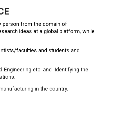
CE
try person from the domain of
search ideas at a global platform, while
ntists/faculties and students and
nd Engineering etc. and Identifying the
ations.
manufacturing in the country.