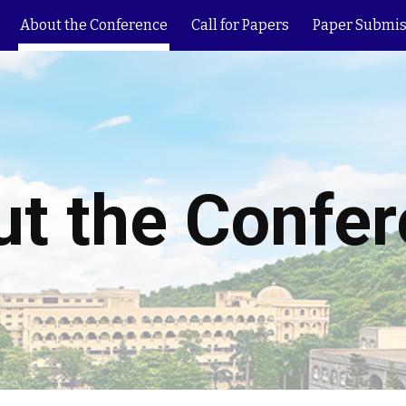
About the Conference
Call for Papers
Paper Submis
ip to main content
Skip to navigat
t the Confe