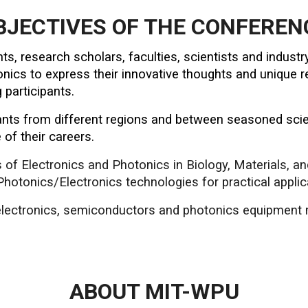
BJECTIVES OF THE CONFEREN
nts, research scholars, faculties, scientists and indus
ics to express their innovative thoughts and unique re
participants.
pants from different regions and between seasoned scie
 of their careers.
ns of Electronics and Photonics in Biology, Materials, a
hotonics/Electronics technologies for practical applic
 electronics, semiconductors and photonics equipment 
ABOUT MIT-WPU