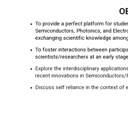
O
To provide a perfect platform for stude
Semiconductors, Photonics, and Electron
exchanging scientific knowledge among 
To foster interactions between partici
scientists/researchers at an early stage
Explore the interdisciplinary applicatio
recent innovations in Semiconductors/P
Discuss self reliance in the context of