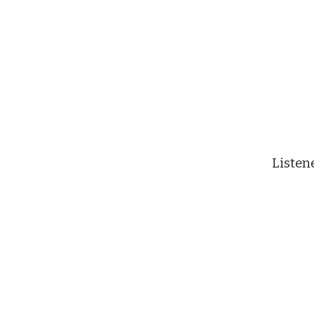
Listen