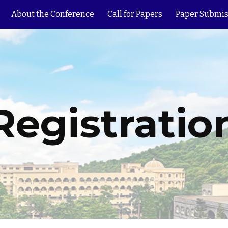
About the Conference
Call for Papers
Paper Submis
ip to main content
Skip to navigat
Registratio