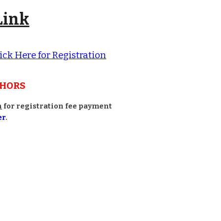
Link
ick Here for Registration
THORS
n
for registration fee payment
er
.