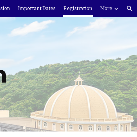
sion
Important Dates
Registration
More
ion
n