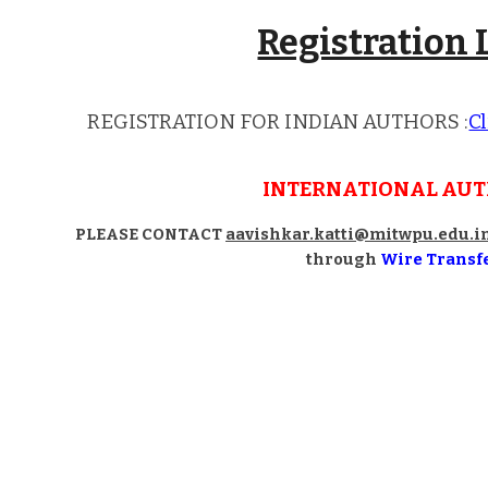
Registration 
REGISTRATION FOR INDIAN AUTHORS
:
Cl
INTERNATIONAL AU
PLEASE CONTACT
aavishkar.katti@mitwpu.edu.i
through
Wire Transf