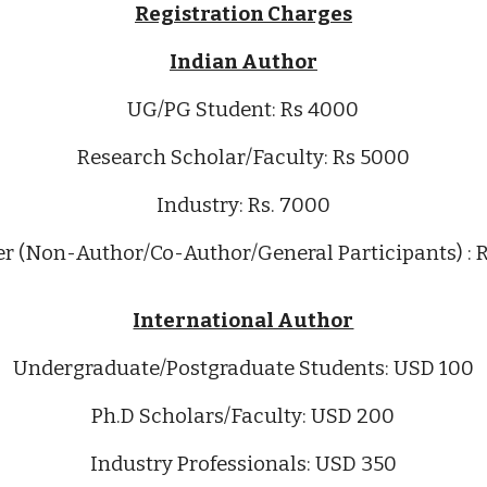
Registration Charges
Indian Author
UG/PG
Student: Rs 4000
Research Scholar/Faculty: Rs 5000
Industry: Rs. 7000
er (Non-Author/Co-Author/General Participants) : 
International Author
Undergraduate/Postgraduate Students
:
USD
100
Ph.D Scholars
/Faculty:
USD
200
Industry Professionals:
USD 350