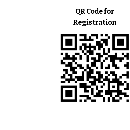
QR Code for
Registration