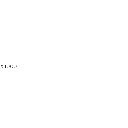
Rs 1000