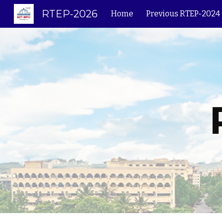
RTEP-2026
Home
Previous RTEP-2024
Sk